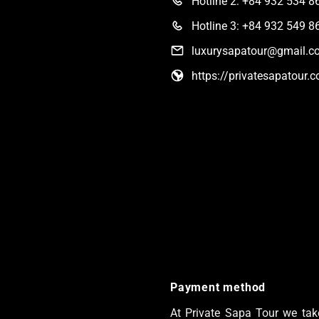
Hotline 2: +84 932 534 8
Hotline 3: +84 932 549 8
luxurysapatour@gmail.c
https://privatesapatour.
Payment method
At Private Sapa Tour we take