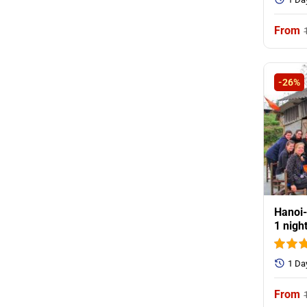
-26%
Hanoi-
1 nigh
1 Da