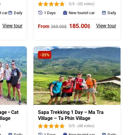
)
5/5 - (42 votes)
t car
Daily
1 Days
New tourist car
Daily
urrent
Original
Current
185.00
View tour
View tour
$
265.00
$
rice
price
price
:
was:
is:
55.00$.
265.00$.
185.00$.
-35%
age • Cat
Sapa Trekking 1 Day – Ma Tra
illage
Village – Ta Phin Village
)
5/5 - (48 votes)
r
Daily
1 Days
New tourist car
Daily