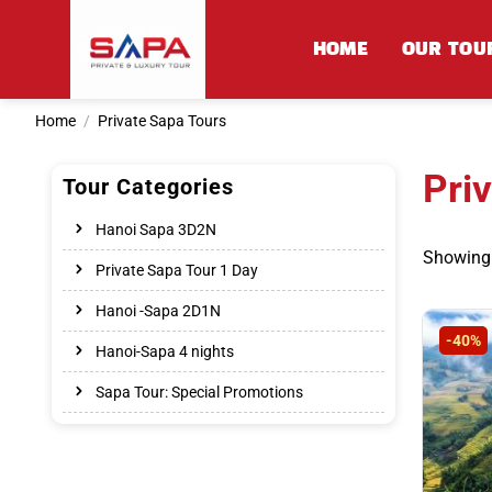
Skip
to
HOME
OUR TOU
content
Home
/
Private Sapa Tours
Pri
Tour Categories
Hanoi Sapa 3D2N
Showing 
Private Sapa Tour 1 Day
Hanoi -Sapa 2D1N
-40%
Hanoi-Sapa 4 nights
Sapa Tour: Special Promotions