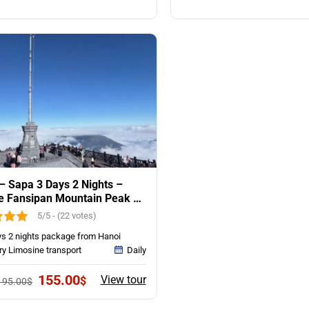
was:
is:
was:
is:
115.00$.
85.00$.
145.00$.
95.
– Sapa 3 Days 2 Nights –
e Fansipan Mountain Peak &
es Trekking
5/5 - (22 votes)
ys 2 nights package from Hanoi
ry Limosine transport
Daily
Original
Current
155.00
View tour
$
195.00
$
price
price
was:
is: