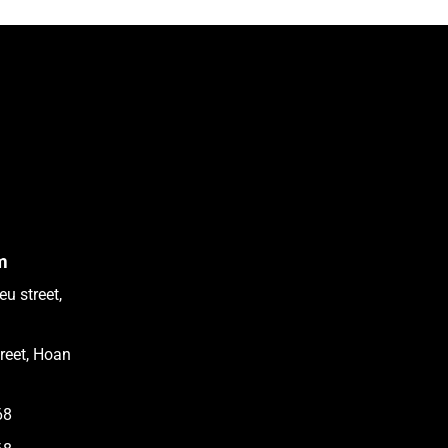
m
u street,
treet, Hoan
68