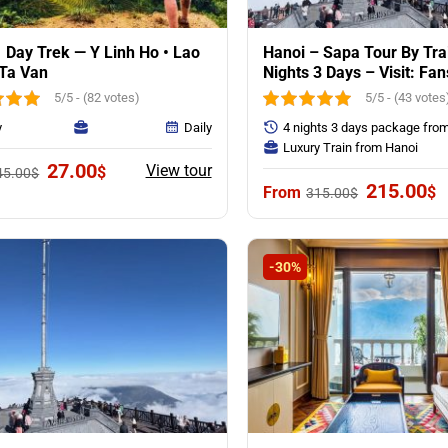
 Day Trek — Y Linh Ho • Lao
Hanoi – Sapa Tour By Tra
 Ta Van
Nights 3 Days – Visit: Fa
Mounntain & Villages
5/5 - (82 votes)
5/5 - (43 votes
y
Daily
4 nights 3 days package fro
Luxury Train from Hanoi
Original
Current
27.00
View tour
$
45.00
$
price
price
Original
C
215.00
$
315.00
$
was:
is:
price
p
45.00$.
27.00$.
was:
is
315.00$.
2
-30%