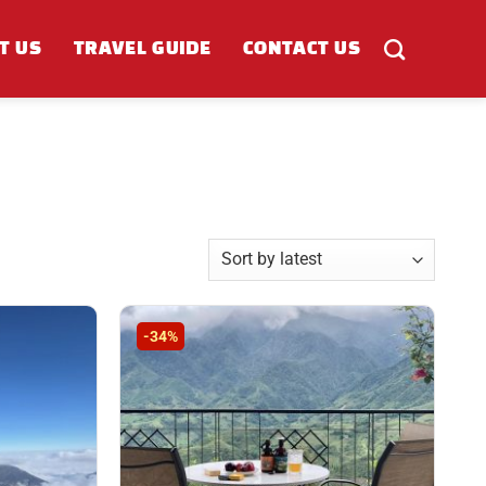
T US
TRAVEL GUIDE
CONTACT US
-34%