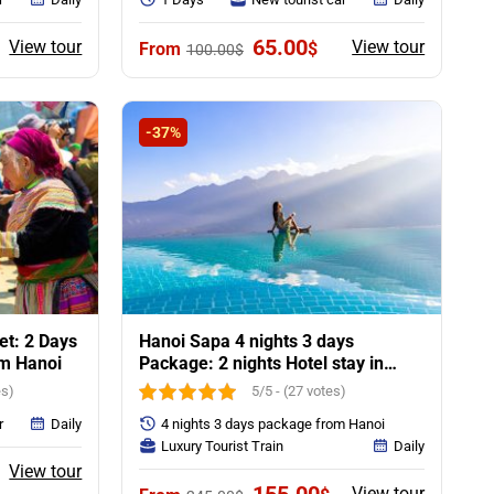
ent
Original
Current
65.00
View tour
View tour
$
100.00
$
e
price
price
was:
is:
0$.
100.00$.
65.00$.
-37%
t: 2 Days
Hanoi Sapa 4 nights 3 days
om Hanoi
Package: 2 nights Hotel stay in
Sapa
es)
5/5 - (27 votes)
r
Daily
4 nights 3 days package from Hanoi
Luxury Tourist Train
Daily
rent
View tour
ce
Original
Current
View tour