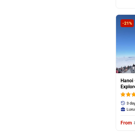
-21%
Hanoi 
Explor
Villag
3 da
Luxu