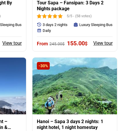
ght By
Tour Sapa – Fansipan: 3 Days 2
Nights package
)
5/5 - (58 votes)
 Sleeping Bus
3 days 2 nights
Luxury Sleeping Bus
Daily
rent
Original
Current
155.00
View tour
View tour
$
245.00
$
ce
price
price
was:
is:
00$.
245.00$.
155.00$.
-30%
ht –
Hanoi – Sapa 3 days 2 nights: 1
in &
night hotel, 1 night homestay