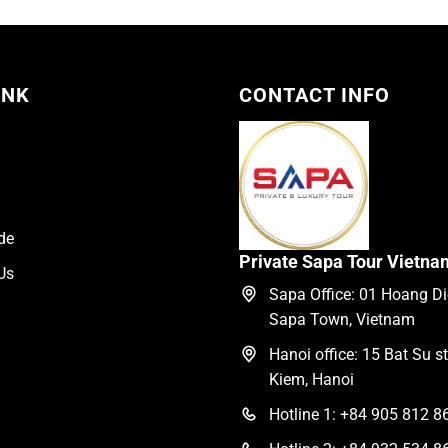
195.00$.
155.00$.
INK
CONTACT INFO
de
Private Sapa Tour Vietna
Us
Sapa Office: 01 Hoang Die
Sapa Town, Vietnam
Hanoi office: 15 Bat Su s
Kiem, Hanoi
Hotline 1: +84 905 812 8