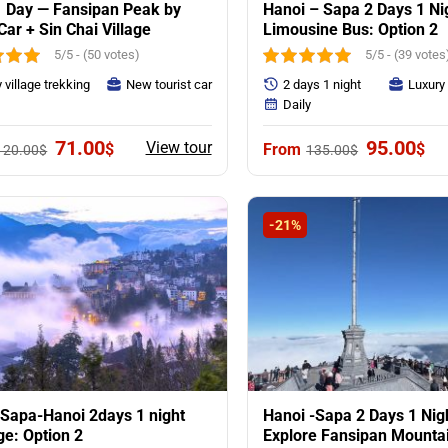
 Day — Fansipan Peak by
Hanoi – Sapa 2 Days 1 Ni
Car + Sin Chai Village
Limousine Bus: Option 2
5/5 - (50 votes)
5/5 - (39 votes
 village trekking
New tourist car
2 days 1 night
Luxury
y
Daily
Original
Current
Original
Cur
71.00
95.00
View tour
$
$
120.00
$
135.00
$
price
price
price
pri
was:
is:
was:
is:
120.00$.
71.00$.
135.00$.
95.
-21%
Sapa-Hanoi 2days 1 night
Hanoi -Sapa 2 Days 1 Nig
e: Option 2
Explore Fansipan Mounta