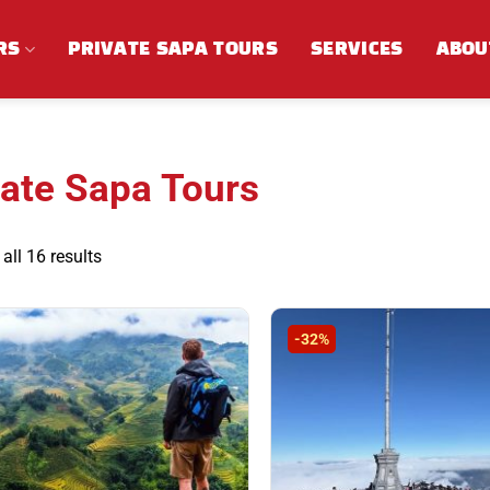
RS
PRIVATE SAPA TOURS
SERVICES
ABOU
vate Sapa Tours
Sorted
all 16 results
by
latest
-32%