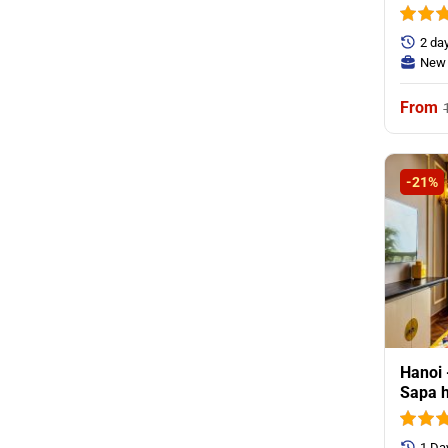
2 da
New 
-21%
Hanoi 
Sapa h
1 Da