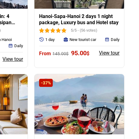
in: 4
Hanoi-Sapa-Hanoi 2 days 1 night
nsipan
package, Luxury bus and Hotel stay
)
5/5 - (56 votes)
m Hanoi
1 day
New tourist car
Daily
Daily
Original
Current
95.00
View tour
$
145.00
$
price
price
urrent
View tour
was:
is:
rice
145.00$.
95.00$.
:
15.00$.
-37%