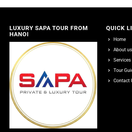
LUXURY SAPA TOUR FROM
QUICK L
HANOI
Home
About us
Services
Tour Gui
Contact 