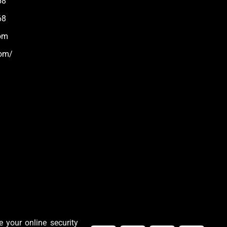
68
68
om
com/
 your online security