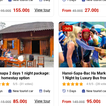
Original
Current
Original
Curr
155.00
27.00
View tour
$
$
195.00
$
45.00
$
price
price
price
pric
was:
is:
was:
is:
195.00$.
155.00$.
45.00$.
27.0
-34%
sapa 2 days 1 night package:
Hanoi-Sapa-Bac Ha Marke
t homestay option
1 Night by Luxury Bus fr
5/5 - (31 votes)
4.9/5 - (28 vot
ys
New tourist car
Daily
1 Days
New tourist ca
Original
Current
Original
Cur
85.00
95.00
View tour
$
$
115.00
$
145.00
$
price
price
price
pri