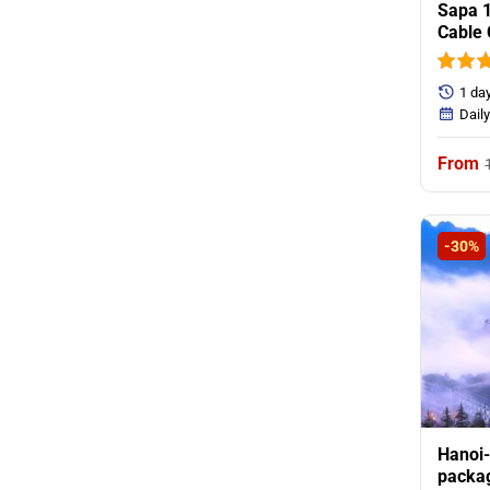
Sapa 1
Cable 
1 day
Dail
-30%
Hanoi-
packag