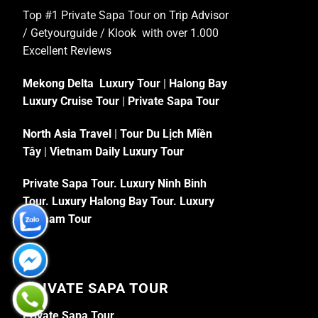
Top #1 Private Sapa Tour on
Trip Advisor
/ Getyourguide / Klook with over 1.000
Excellent
Reviews
Mekong Delta Luxury Tour
|
Halong Bay
Luxury Cruise Tour
|
Private Sapa Tour
North Asia Travel
|
Tour Du Lịch Miền
Tây
|
Vietnam Daily Luxury Tour
Private Sapa Tour
.
Luxury Ninh Binh
Tour
.
Luxury Halong Bay Tour
.
Luxury
Vietnam Tour
PRIVATE SAPA TOUR
Private Sapa Tour