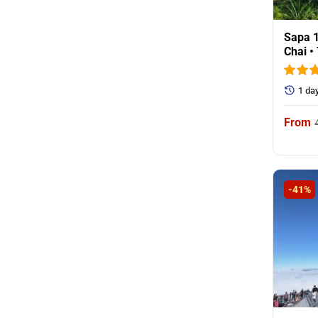
Sapa 1
Chai •
1 da
-41%