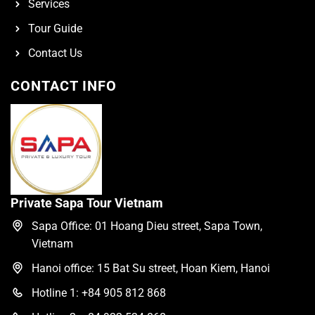
Services
Tour Guide
Contact Us
CONTACT INFO
Private Sapa Tour Vietnam
Sapa Office: 01 Hoang Dieu street, Sapa Town,
Vietnam
Hanoi office: 15 Bat Su street, Hoan Kiem, Hanoi
Hotline 1: +84 905 812 868