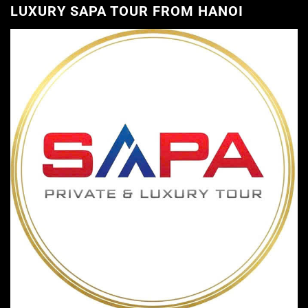
LUXURY SAPA TOUR FROM HANOI