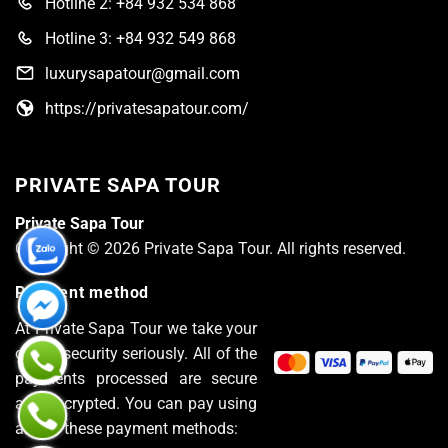
Hotline 2: +84 932 534 868
Hotline 3: +84 932 549 868
luxurysapatour@gmail.com
https://privatesapatour.com/
PRIVATE SAPA TOUR
Private Sapa Tour
Copyright © 2026 Private Sapa Tour. All rights reserved.
Payment method
At Private Sapa Tour we take your
online security seriously. All of the
payments processed are secure
and encrypted. You can pay using
any of these payment methods: