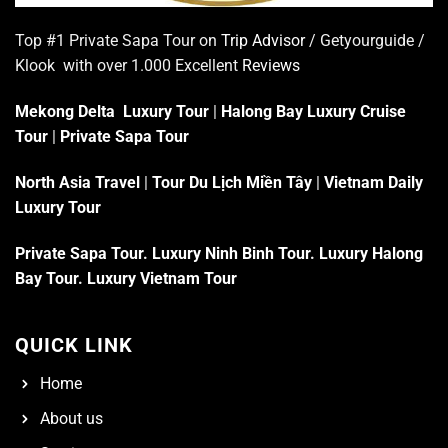
Top #1 Private Sapa Tour on
Trip Advisor
/ Getyourguide /
Klook with over 1.000 Excellent
Reviews
Mekong Delta Luxury Tour
|
Halong Bay Luxury Cruise
Tour
|
Private Sapa Tour
North Asia Travel
|
Tour Du Lịch Miền Tây
|
Vietnam Daily
Luxury Tour
Private Sapa Tour
.
Luxury Ninh Binh Tour
.
Luxury Halong
Bay Tour
.
Luxury Vietnam Tour
QUICK LINK
Home
About us