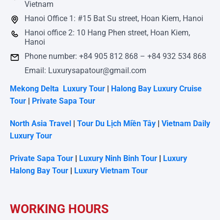
Vietnam
Hanoi Office 1: #15 Bat Su street, Hoan Kiem, Hanoi
Hanoi office 2: 10 Hang Phen street, Hoan Kiem,
Hanoi
Phone number: +84 905 812 868 – +84 932 534 868
Email: Luxurysapatour@gmail.com
Mekong Delta Luxury Tour
|
Halong Bay Luxury Cruise
Tour
|
Private Sapa Tour
North Asia Travel
|
Tour Du Lịch Miền Tây
|
Vietnam Daily
Luxury Tour
Private Sapa Tour
|
Luxury Ninh Binh Tour
|
Luxury
Halong Bay Tour
|
Luxury Vietnam Tour
WORKING HOURS