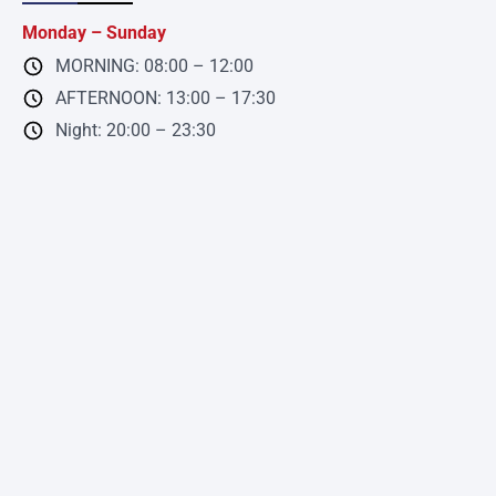
Monday – Sunday
MORNING: 08:00 – 12:00
AFTERNOON: 13:00 – 17:30
Night: 20:00 – 23:30