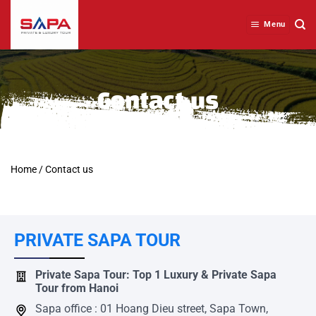
Skip
to
Menu
content
Contact us
Home
/
Contact us
PRIVATE SAPA TOUR
Private Sapa Tour: Top 1 Luxury & Private Sapa
Tour from Hanoi
Sapa office : 01 Hoang Dieu street, Sapa Town,