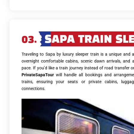
03.
SAPA TRAIN SL
Traveling to Sapa by luxury sleeper train is a unique and
overnight comfortable cabins, scenic dawn arrivals, and 
pace. If you’d like a train journey instead of road transfer or
PrivateSapaTour
will handle all bookings and arrangeme
trains, ensuring your seats or private cabins, lugga
connections.