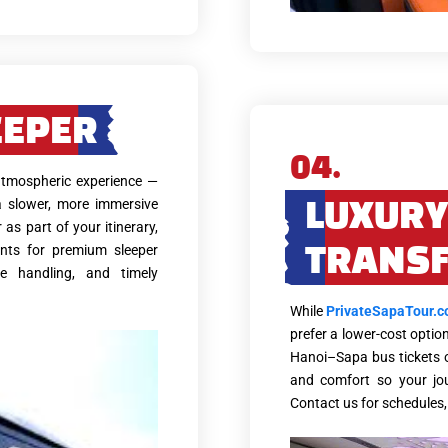
EEPER
04.
 atmospheric experience —
a slower, more immersive
LUXURY
 as part of your itinerary,
nts for premium sleeper
TRANS
ge handling, and timely
While
PrivateSapaTour.
prefer a lower-cost optio
Hanoi–Sapa bus tickets on
and comfort so your jo
Contact us for schedules, 