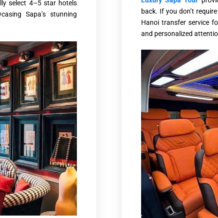
Luxury Sapa Tour
prov
ly select 4–5 star hotels
back. If you don’t requi
casing Sapa’s stunning
Hanoi transfer service fo
and personalized attention