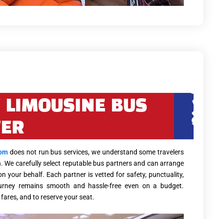
 LIMOUSINE BUS
FER
com
does not run bus services, we understand some travelers
n. We carefully select reputable bus partners and can arrange
 your behalf. Each partner is vetted for safety, punctuality,
urney remains smooth and hassle-free even on a budget.
fares, and to reserve your seat.