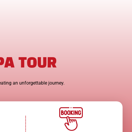
PA TOUR
eating an unforgettable journey.