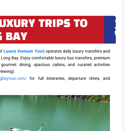
LUXURY TRIPS TO
 BAY
of
Luxury Vietnam Tour
) operates daily luxury transfers and
 Long Bay. Enjoy comfortable luxury bus transfers, premium
 gourmet dining, spacious cabins, and curated activities
viewing).
ngbaytour.com/
for full itineraries, departure times, and