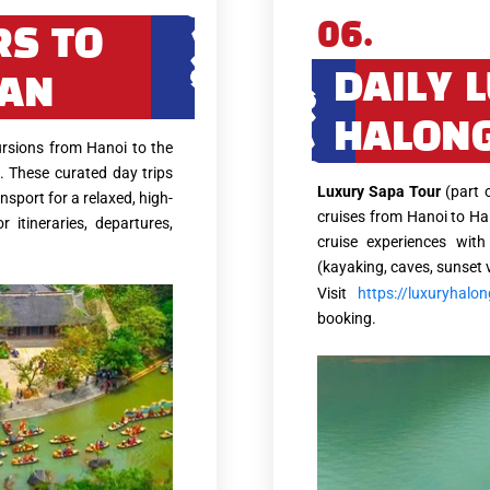
06.
RS TO
DAILY 
 AN
HALONG
rsions from Hanoi to the
. These curated day trips
Luxury Sapa Tour
(part 
nsport for a relaxed, high-
cruises from Hanoi to Ha
r itineraries, departures,
cruise experiences with
(kayaking, caves, sunset 
Visit
https://luxuryhalo
booking.