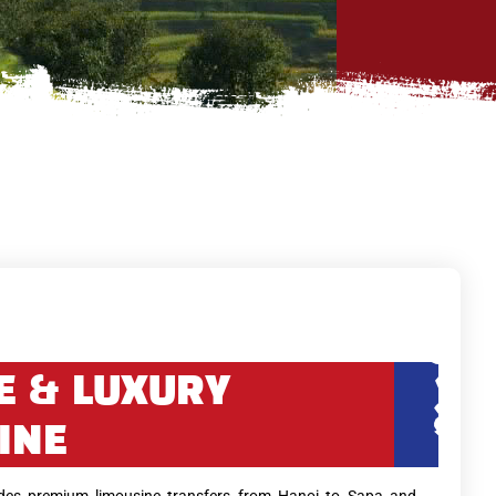
E & LUXURY
INE