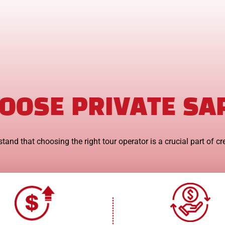
OOSE PRIVATE SA
tand that choosing the right tour operator is a crucial part of cr