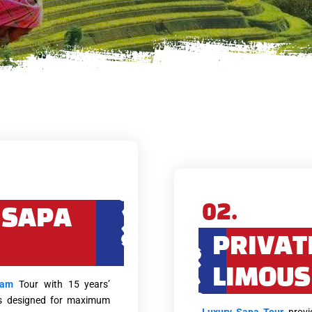
02.
 SAPA
PRIVAT
LIMOUS
nam
Tour with 15 years’
eys designed for maximum