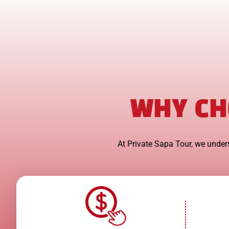
WHY CH
At Private Sapa Tour, we unders