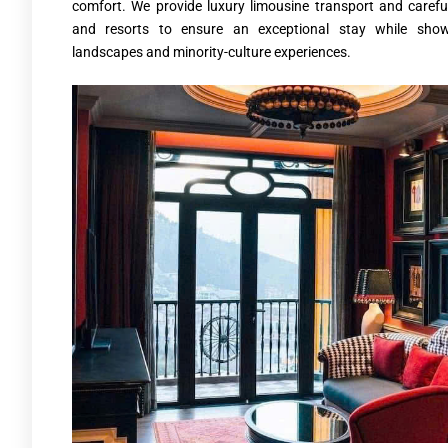
comfort. We provide luxury limousine transport and careful
and resorts to ensure an exceptional stay while show
landscapes and minority-culture experiences.