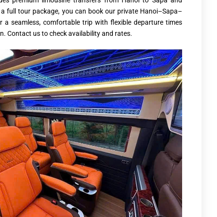
ides premium limousine transfers from Hanoi to Sapa and
re a full tour package, you can book our private Hanoi–Sapa–
r a seamless, comfortable trip with flexible departure times
. Contact us to check availability and rates.