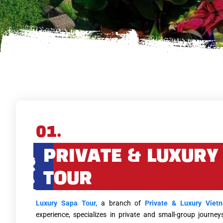
01.
PRIVATE & LUXURY
TOUR
Luxury Sapa Tour,
a branch of
Private & Luxury Viet
experience, specializes in private and small-group journ