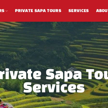
RS
PRIVATE SAPA TOURS
SERVICES
ABOU
rivate Sapa To
Services