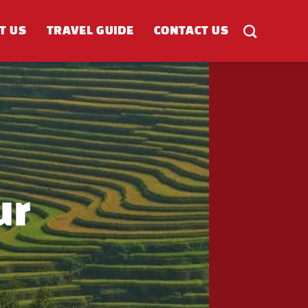
T US
TRAVEL GUIDE
CONTACT US
ur