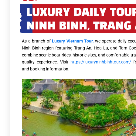
LUXURY DAILY TOU
NINH BINH, TRANG
As a branch of
Luxury Vietnam Tour,
we operate daily excu
Ninh Binh region featuring Trang An, Hoa Lu, and Tam Coc
combine scenic boat rides, historic sites, and comfortable tra
quality experience. Visit
https://luxuryninhbinhtour.com/
fo
and booking information.