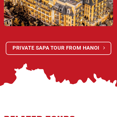
border of China from the city of Lao Cai where large
amounts of industry and shipping take place. You
will visit a small pagoda in Lao Cai where the lacals
go to pray for their ancestors and families. Then we
will take you to our waiting office in Lao Cai where
we will get the bus coming from Sapa to Lao Cai
and we get pick up from Lao Cai back to Hanoi.
PRIVATE SAPA TOUR FROM HANOI
21:30:
We arrive in Hanoi. Finish unforgettable
Sapa tour & Say good bye & see you in the next
time!
Children Policy:
The rate for children applicable for one child (01)
going with two adults in the trip.
FOC for under 4 years – old children, sharing with
their parent.
Charge 75% for children from 4 to 8 years – old,