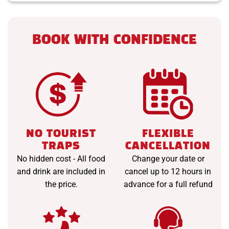
BOOK WITH CONFIDENCE
NO TOURIST
FLEXIBLE
TRAPS
CANCELLATION
No hidden cost - All food
Change your date or
and drink are included in
cancel up to 12 hours in
the price.
advance for a full refund