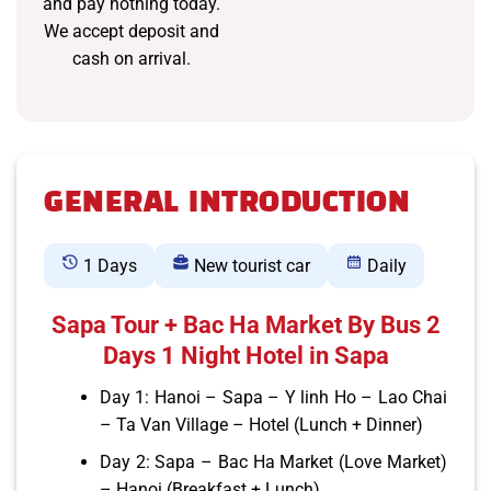
and pay nothing today.
We accept deposit and
cash on arrival.
GENERAL INTRODUCTION
1 Days
New tourist car
Daily
Sapa Tour + Bac Ha Market By Bus 2
Days 1 Night Hotel in Sapa
Day 1: Hanoi – Sapa – Y linh Ho – Lao Chai
– Ta Van Village – Hotel (Lunch + Dinner)
Day 2: Sapa – Bac Ha Market (Love Market)
– Hanoi (Breakfast + Lunch)