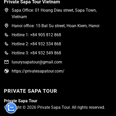
Private Sapa Tour Vietnam
Sapa Office: 01 Hoang Dieu street, Sapa Town,
Vietnam
Hanoi office: 15 Bat Su street, Hoan Kiem, Hanoi
Hotline 1: +84 905 812 868
Hotline 2: +84 932 534 868
Hotline 3: +84 932 549 868
luxurysapatour@gmail.com
https://privatesapatour.com/
PRIVATE SAPA TOUR
Private Sapa Tour
Copyright © 2026 Private Sapa Tour. All rights reserved.