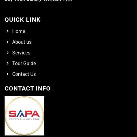
QUICK LINK
Home
About us
Services
Tour Guide
Contact Us
CONTACT INFO