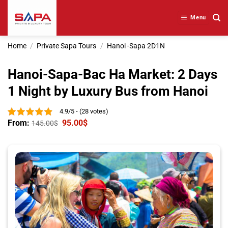
Skip
to
Menu
content
Home
/
Private Sapa Tours
/
Hanoi -Sapa 2D1N
Hanoi-Sapa-Bac Ha Market: 2 Days
1 Night by Luxury Bus from Hanoi
4.9/5 - (28 votes)
From:
95.00
$
145.00
$