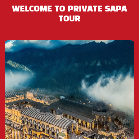
the Flower H’Mong, Dzao, Tay, Nung and Phu La to
WELCOME TO PRIVATE SAPA
trade and sell their wares and it is always full of life.
TOUR
It is most well-known for providing handmade
goods, many different types of lacal wines, local
food as Thang Co Ngua ( Horse stew), and for
trading animals including horses, dogs, brids,
snakes, goats, and especially water buffalo.
After shopping in the market, you will have luch in
Bac Ha and return to the bus to visit a Black H’Mong
village near the market. You will spend over a half-
hour in the village where you can learn more about
the culture and ways of life the ethnic minority
tribes unique to this region.
On the return towards from Bac Ha Market to our
office in Lao Cai Bus Station (where will are waiting
for the overnight bus back to Hanoi). You will see