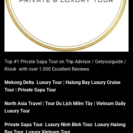
Top #1 Private Sapa Tour on
Trip Advisor
/ Getyourguide /
Klook with over 1.000 Excellent
Reviews
Mekong Delta Luxury Tour
|
Halong Bay Luxury Cruise
Tour
|
Private Sapa Tour
North Asia Travel
|
Tour Du Lịch Miền Tây
|
Vietnam Daily
Luxury Tour
Private Sapa Tour
.
Luxury Ninh Binh Tour
.
Luxury Halong
Bay Tour
.
Luxury Vietnam Tour