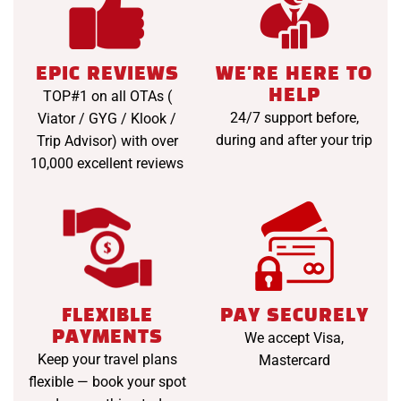
EPIC REVIEWS
WE'RE HERE TO
HELP
TOP#1 on all OTAs (
24/7 support before,
Viator / GYG / Klook /
during and after your trip
Trip Advisor) with over
10,000 excellent reviews
FLEXIBLE
PAY SECURELY
PAYMENTS
We accept Visa,
Keep your travel plans
Mastercard
flexible — book your spot