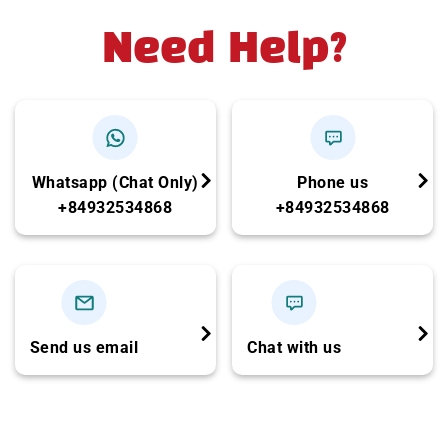
Need Help?
Whatsapp (Chat Only)
Phone us
+84932534868
+84932534868
Send us email
Chat with us