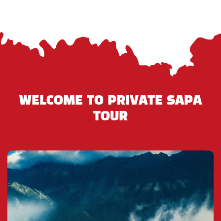
WELCOME TO PRIVATE SAPA
TOUR