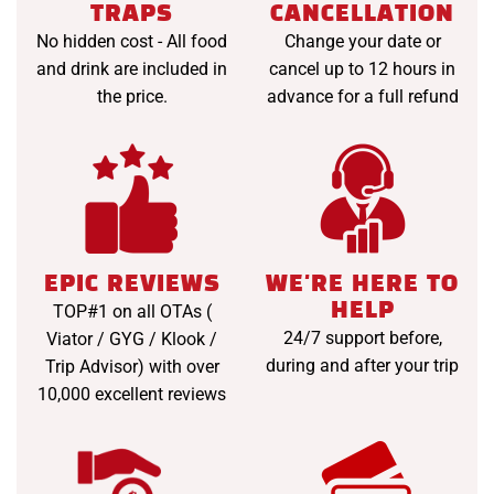
TRAPS
CANCELLATION
No hidden cost - All food
Change your date or
and drink are included in
cancel up to 12 hours in
the price.
advance for a full refund
EPIC REVIEWS
WE'RE HERE TO
HELP
TOP#1 on all OTAs (
24/7 support before,
Viator / GYG / Klook /
during and after your trip
Trip Advisor) with over
10,000 excellent reviews