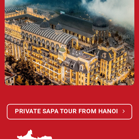
PRIVATE SAPA TOUR FROM HANOI