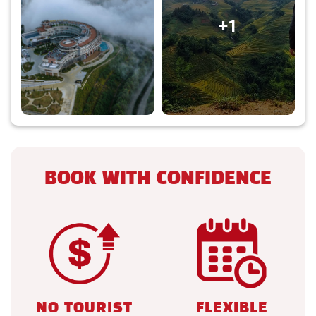
+1
BOOK WITH CONFIDENCE
NO TOURIST
FLEXIBLE