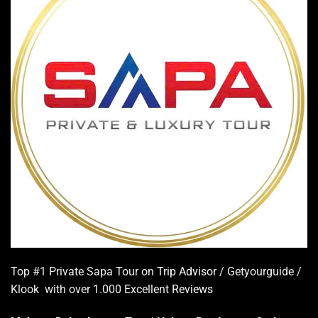
Top #1 Private Sapa Tour on
Trip Advisor
/ Getyourguide /
Klook with over 1.000 Excellent
Reviews