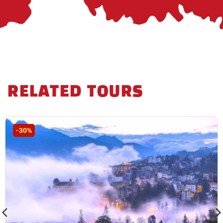
RELATED TOURS
-30%