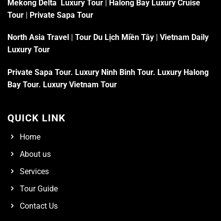
Mekong Delta Luxury Tour
|
Halong Bay Luxury Cruise
Tour
|
Private Sapa Tour
North Asia Travel
|
Tour Du Lịch Miền Tây
|
Vietnam Daily
Luxury Tour
Private Sapa Tour
.
Luxury Ninh Binh Tour
.
Luxury Halong
Bay Tour
.
Luxury Vietnam Tour
QUICK LINK
Home
About us
Services
Tour Guide
Contact Us