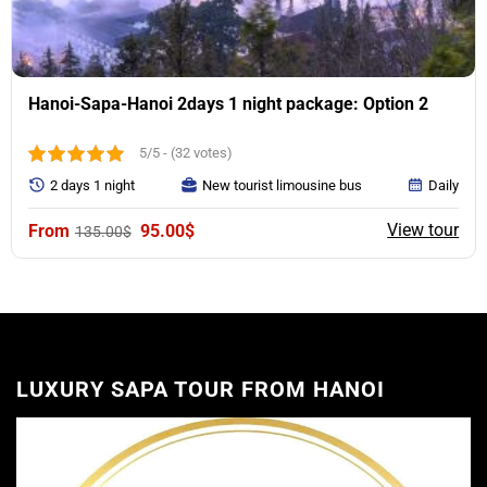
Hanoi-Sapa-Hanoi 2days 1 night package: Option 2
5/5 - (32 votes)
2 days 1 night
New tourist limousine bus
Daily
Original
Current
View tour
95.00
$
135.00
$
price
price
was:
is:
135.00$.
95.00$.
LUXURY SAPA TOUR FROM HANOI