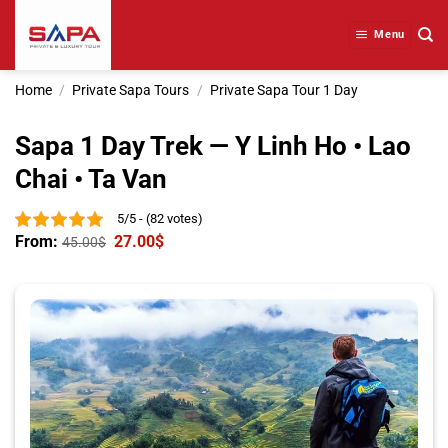
Skip
to
Menu
content
Home
/
Private Sapa Tours
/
Private Sapa Tour 1 Day
Sapa 1 Day Trek — Y Linh Ho • Lao
Chai • Ta Van
5/5 - (82 votes)
From:
27.00
$
45.00
$