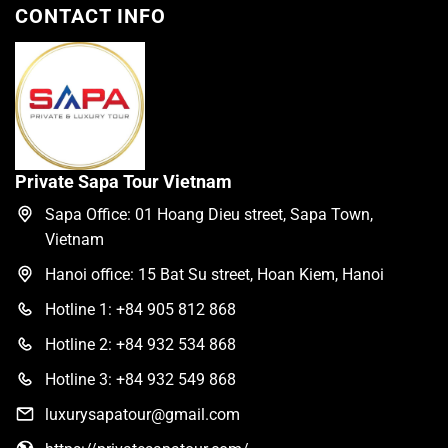
CONTACT INFO
Private Sapa Tour Vietnam
Sapa Office: 01 Hoang Dieu street, Sapa Town,
Vietnam
Hanoi office: 15 Bat Su street, Hoan Kiem, Hanoi
Hotline 1: +84 905 812 868
Hotline 2: +84 932 534 868
Hotline 3: +84 932 549 868
luxurysapatour@gmail.com