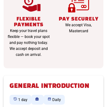
FLEXIBLE
PAY SECURELY
PAYMENTS
We accept Visa,
Keep your travel plans
Mastercard
flexible — book your spot
and pay nothing today.
We accept deposit and
cash on arrival.
GENERAL INTRODUCTION
1 day
Daily