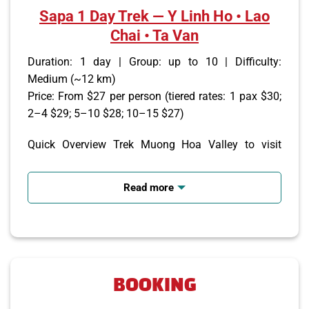
Sapa 1 Day Trek — Y Linh Ho • Lao
Chai • Ta Van
Duration: 1 day | Group: up to 10 | Difficulty:
Medium (~12 km)
Price: From $27 per person (tiered rates: 1 pax $30;
2–4 $29; 5–10 $28; 10–15 $27)
Quick Overview Trek Muong Hoa Valley to visit
Black H’Mong and Giay villages, see rice terraces,
meet local families, and enjoy panoramic mountain
Read more
views. Daily departures with hotel or bus-station
pickup in Sapa.
Itinerary (brief) 08:00–08:30 — Pickup from your
Sapa hotel or bus station
BOOKING
09:15 — Trek Y Linh Ho → Lao Chai → Ta Van, visit