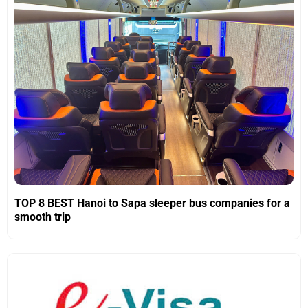
TOP 8 BEST Hanoi to Sapa sleeper bus companies for a
smooth trip