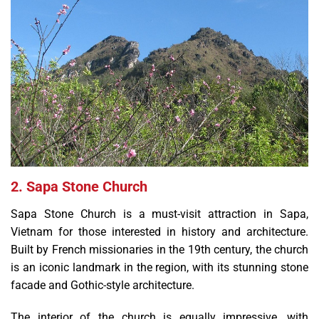
2. Sapa Stone Church
Sapa Stone Church is a must-visit attraction in Sapa,
Vietnam for those interested in history and architecture.
Built by French missionaries in the 19th century, the church
is an iconic landmark in the region, with its stunning stone
facade and Gothic-style architecture.
The interior of the church is equally impressive, with