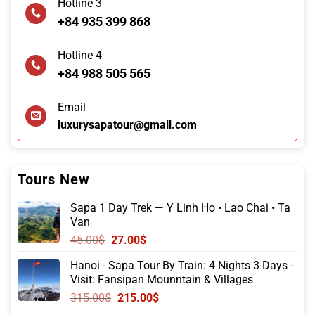
Hotline 3
+84 935 399 868
Hotline 4
+84 988 505 565
Email
luxurysapatour@gmail.com
Tours New
Sapa 1 Day Trek — Y Linh Ho • Lao Chai • Ta
Van
Original
Current
45.00
$
27.00
$
price
price
Hanoi - Sapa Tour By Train: 4 Nights 3 Days -
was:
is:
Visit: Fansipan Mounntain & Villages
45.00$.
27.00$.
Original
Current
315.00
$
215.00
$
price
price