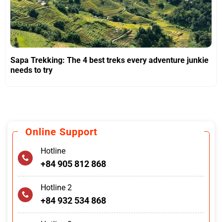
Sapa Trekking: The 4 best treks every adventure junkie
needs to try
Online Support
Hotline
+84 905 812 868
Hotline 2
+84 932 534 868