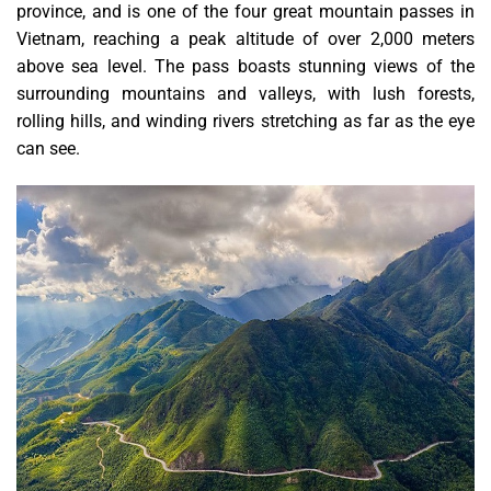
province, and is one of the four great mountain passes in
Vietnam, reaching a peak altitude of over 2,000 meters
above sea level. The pass boasts stunning views of the
surrounding mountains and valleys, with lush forests,
rolling hills, and winding rivers stretching as far as the eye
can see.