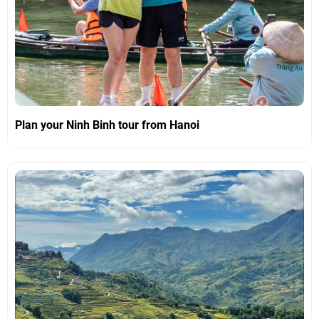
Plan your Ninh Binh tour from Hanoi