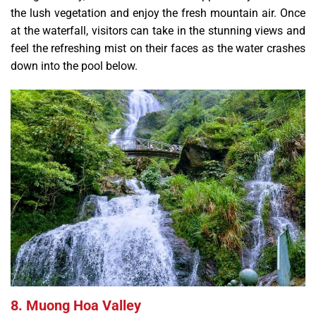
the lush vegetation and enjoy the fresh mountain air. Once
at the waterfall, visitors can take in the stunning views and
feel the refreshing mist on their faces as the water crashes
down into the pool below.
8. Muong Hoa Valley