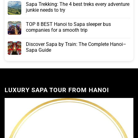
Sapa Trekking: The 4 best treks every adventure
junkie needs to try
TOP 8 BEST Hanoi to Sapa sleeper bus
companies for a smooth trip
Discover Sapa by Train: The Complete Hanoi–
Sapa Guide
LUXURY SAPA TOUR FROM HANOI