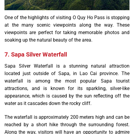
One of the highlights of visiting O Quy Ho Pass is stopping
at the many scenic viewpoints along the way. These
viewpoints are perfect for taking memorable photos and
soaking up the natural beauty of the area.
7. Sapa Silver Waterfall
Sapa Silver Waterfall is a stunning natural attraction
located just outside of Sapa, in Lao Cai province. The
waterfall is among the most popular Sapa tourist
attractions, and is known for its sparkling, silver-like
appearance, which is caused by the sun reflecting off the
water as it cascades down the rocky cliff.
The waterfall is approximately 200 meters high and can be
reached by a short hike through the surrounding forest.
Along the way, visitors will have an opportunity to admire