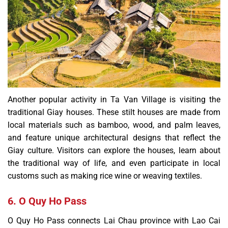
Another popular activity in Ta Van Village is visiting the
traditional Giay houses. These stilt houses are made from
local materials such as bamboo, wood, and palm leaves,
and feature unique architectural designs that reflect the
Giay culture. Visitors can explore the houses, learn about
the traditional way of life, and even participate in local
customs such as making rice wine or weaving textiles.
6. O Quy Ho Pass
O Quy Ho Pass connects Lai Chau province with Lao Cai