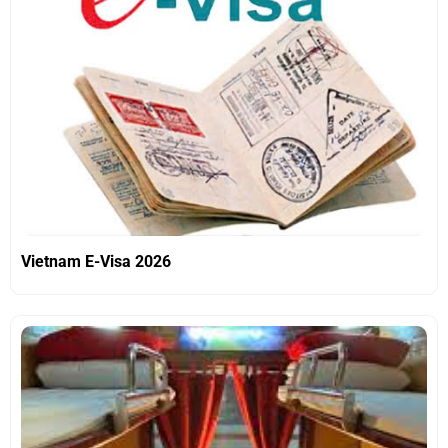
Vietnam E-Visa 2026