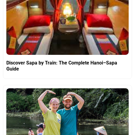
Discover Sapa by Train: The Complete Hanoi–Sapa
Guide