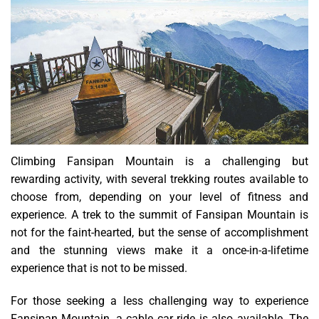
Climbing Fansipan Mountain is a challenging but
rewarding activity, with several trekking routes available to
choose from, depending on your level of fitness and
experience. A trek to the summit of Fansipan Mountain is
not for the faint-hearted, but the sense of accomplishment
and the stunning views make it a once-in-a-lifetime
experience that is not to be missed.
For those seeking a less challenging way to experience
Fansipan Mountain, a cable car ride is also available. The