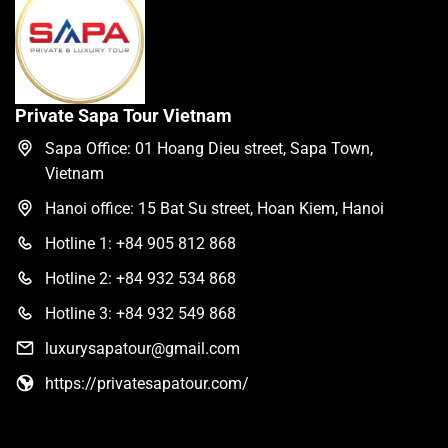
Private Sapa Tour Vietnam
Sapa Office: 01 Hoang Dieu street, Sapa Town,
Vietnam
Hanoi office: 15 Bat Su street, Hoan Kiem, Hanoi
Hotline 1: +84 905 812 868
Hotline 2: +84 932 534 868
Hotline 3: +84 932 549 868
luxurysapatour@gmail.com
https://privatesapatour.com/