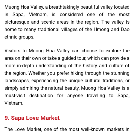
Muong Hoa Valley, a breathtakingly beautiful valley located
in Sapa, Vietnam, is considered one of the most
picturesque and scenic areas in the region. The valley is
home to many traditional villages of the Hmong and Dao
ethnic groups.
Visitors to Muong Hoa Valley can choose to explore the
area on their own or take a guided tour, which can provide a
more in-depth understanding of the history and culture of
the region. Whether you prefer hiking through the stunning
landscapes, experiencing the unique cultural traditions, or
simply admiring the natural beauty, Muong Hoa Valley is a
must-visit destination for anyone traveling to Sapa,
Vietnam.
9. Sapa Love Market
The Love Market, one of the most well-known markets in