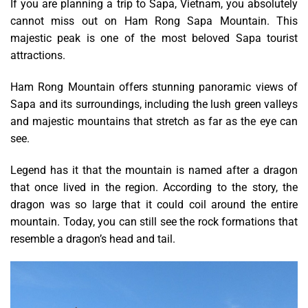
If you are planning a trip to Sapa, Vietnam, you absolutely
cannot miss out on Ham Rong Sapa Mountain. This
majestic peak is one of the most beloved Sapa tourist
attractions.
Ham Rong Mountain offers stunning panoramic views of
Sapa and its surroundings, including the lush green valleys
and majestic mountains that stretch as far as the eye can
see.
Legend has it that the mountain is named after a dragon
that once lived in the region. According to the story, the
dragon was so large that it could coil around the entire
mountain. Today, you can still see the rock formations that
resemble a dragon’s head and tail.