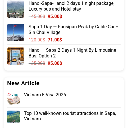
Hanoi-Sapa-Hanoi 2 days 1 night package,
was:
is:
Luxury bus and Hotel stay
315.00$.
215.00$.
Original
Current
145.00
$
95.00
$
price
price
Sapa 1 Day — Fansipan Peak by Cable Car +
was:
is:
Sin Chai Village
145.00$.
95.00$.
Original
Current
120.00
$
71.00
$
price
price
Hanoi – Sapa 2 Days 1 Night By Limousine
was:
is:
Bus: Option 2
120.00$.
71.00$.
Original
Current
135.00
$
95.00
$
price
price
was:
is:
135.00$.
95.00$.
New Article
Vietnam E-Visa 2026
Top 10 well-known tourist attractions in Sapa,
Vietnam