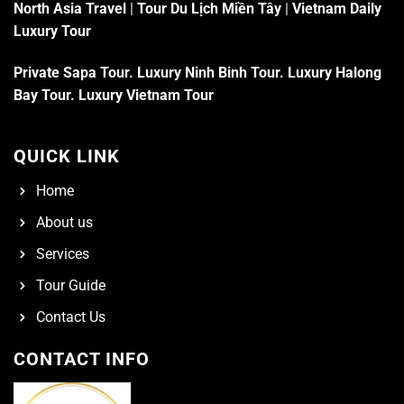
North Asia Travel
|
Tour Du Lịch Miền Tây
|
Vietnam Daily
Luxury Tour
Private Sapa Tour
.
Luxury Ninh Binh Tour
.
Luxury Halong
Bay Tour
.
Luxury Vietnam Tour
QUICK LINK
Home
About us
Services
Tour Guide
Contact Us
CONTACT INFO