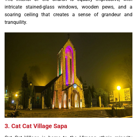
intricate stained-glass windows, wooden pews, and a
soaring ceiling that creates a sense of grandeur and
tranquility.
3. Cat Cat Village Sapa