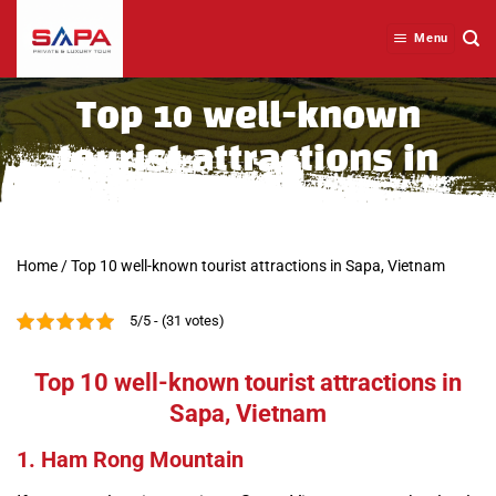
Skip
to
Menu
content
Top 10 well-known
tourist attractions in
Sapa, Vietnam
Home
/
Top 10 well-known tourist attractions in Sapa, Vietnam
5/5 - (31 votes)
Top 10 well-known tourist attractions in
Sapa, Vietnam
1. Ham Rong Mountain