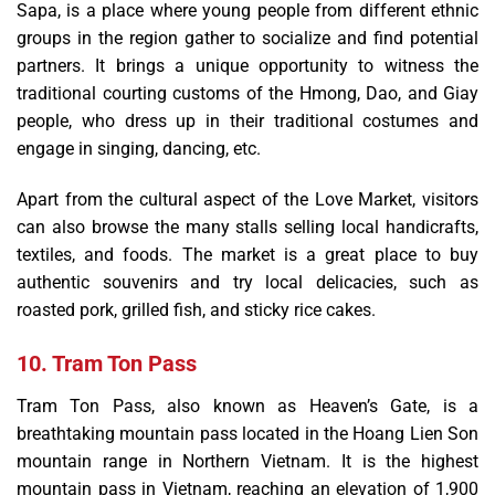
Sapa, is a place where young people from different ethnic
groups in the region gather to socialize and find potential
partners. It brings a unique opportunity to witness the
traditional courting customs of the Hmong, Dao, and Giay
people, who dress up in their traditional costumes and
engage in singing, dancing, etc.
Apart from the cultural aspect of the Love Market, visitors
can also browse the many stalls selling local handicrafts,
textiles, and foods. The market is a great place to buy
authentic souvenirs and try local delicacies, such as
roasted pork, grilled fish, and sticky rice cakes.
10. Tram Ton Pass
Tram Ton Pass, also known as Heaven’s Gate, is a
breathtaking mountain pass located in the Hoang Lien Son
mountain range in Northern Vietnam. It is the highest
mountain pass in Vietnam, reaching an elevation of 1,900