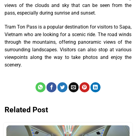
views of the clouds and sky that can be seen from the
pass, especially during sunrise and sunset.
Tram Ton Pass is a popular destination for visitors to Sapa,
Vietnam who are looking for a scenic ride. The road winds
through the mountains, offering panoramic views of the
surrounding landscapes. Visitors can also stop at various
viewpoints along the way to take photos and enjoy the
scenery.
Related Post