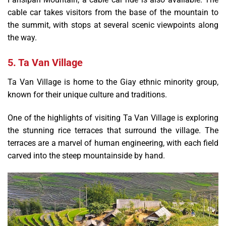
cable car takes visitors from the base of the mountain to
the summit, with stops at several scenic viewpoints along
the way.
5. Ta Van Village
Ta Van Village is home to the Giay ethnic minority group,
known for their unique culture and traditions.
One of the highlights of visiting Ta Van Village is exploring
the stunning rice terraces that surround the village. The
terraces are a marvel of human engineering, with each field
carved into the steep mountainside by hand.