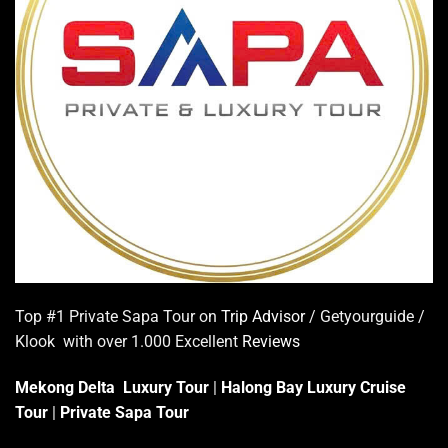
Top #1 Private Sapa Tour on
Trip Advisor
/ Getyourguide /
Klook with over 1.000 Excellent
Reviews
Mekong Delta Luxury Tour
|
Halong Bay Luxury Cruise
Tour
|
Private Sapa Tour