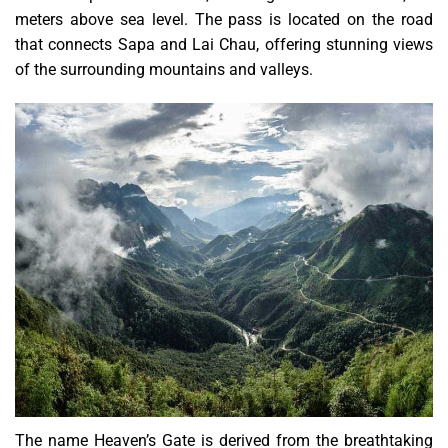
meters above sea level. The pass is located on the road
that connects Sapa and Lai Chau, offering stunning views
of the surrounding mountains and valleys.
The name Heaven’s Gate is derived from the breathtaking