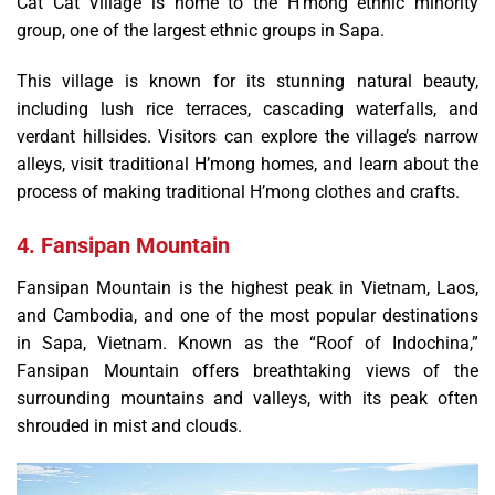
Cat Cat Village is home to the H’mong ethnic minority
group, one of the largest ethnic groups in Sapa.
This village is known for its stunning natural beauty,
including lush rice terraces, cascading waterfalls, and
verdant hillsides. Visitors can explore the village’s narrow
alleys, visit traditional H’mong homes, and learn about the
process of making traditional H’mong clothes and crafts.
4. Fansipan Mountain
Fansipan Mountain is the highest peak in Vietnam, Laos,
and Cambodia, and one of the most popular destinations
in Sapa, Vietnam. Known as the “Roof of Indochina,”
Fansipan Mountain offers breathtaking views of the
surrounding mountains and valleys, with its peak often
shrouded in mist and clouds.