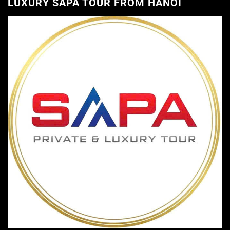
LUXURY SAPA TOUR FROM HANOI