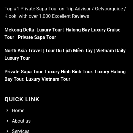
Top #1 Private Sapa Tour on
Trip Advisor
/ Getyourguide /
Klook with over 1.000 Excellent
Reviews
Mekong Delta Luxury Tour
|
Halong Bay Luxury Cruise
Tour
|
Private Sapa Tour
North Asia Travel
|
Tour Du Lịch Miền Tây
|
Vietnam Daily
Luxury Tour
Private Sapa Tour
.
Luxury Ninh Binh Tour
.
Luxury Halong
Bay Tour
.
Luxury Vietnam Tour
QUICK LINK
Home
About us
Services