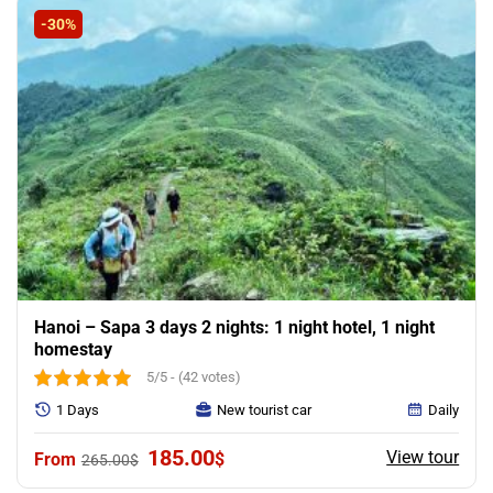
-30%
Hanoi – Sapa 3 days 2 nights: 1 night hotel, 1 night
homestay
5/5 - (42 votes)
1 Days
New tourist car
Daily
Original
Current
185.00
View tour
$
265.00
$
price
price