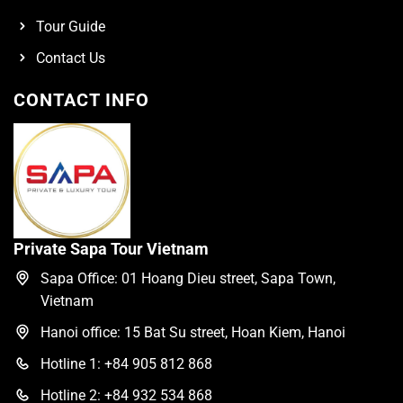
Tour Guide
Contact Us
CONTACT INFO
Private Sapa Tour Vietnam
Sapa Office: 01 Hoang Dieu street, Sapa Town,
Vietnam
Hanoi office: 15 Bat Su street, Hoan Kiem, Hanoi
Hotline 1: +84 905 812 868
Hotline 2: +84 932 534 868