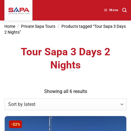
Skip
to
Menu
content
Home
/
Private Sapa Tours
/
Products tagged “Tour Sapa 3 Days
2 Nights”
Tour Sapa 3 Days 2
Nights
Sorted
Showing all 6 results
by
latest
-32%