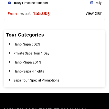
Luxury Limosine transport
Daily
Original
Current
155.00
View tour
$
195.00
$
price
price
was:
is:
195.00$.
155.00$.
Tour Categories
Hanoi Sapa 3D2N
Private Sapa Tour 1 Day
Hanoi -Sapa 2D1N
Hanoi-Sapa 4 nights
Sapa Tour: Special Promotions