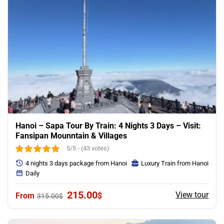
Hanoi – Sapa Tour By Train: 4 Nights 3 Days – Visit:
Fansipan Mounntain & Villages
5/5 - (43 votes)
4 nights 3 days package from Hanoi
Luxury Train from Hanoi
Daily
Original
Current
215.00
View tour
$
315.00
$
price
price
was:
is:
315.00$.
215.00$.