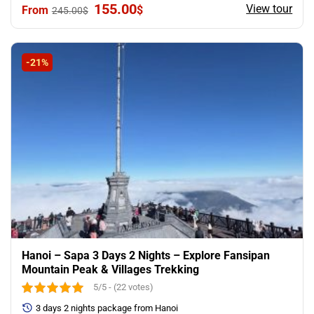
Original
Current
155.00
View tour
$
245.00
$
price
price
was:
is:
245.00$.
155.00$.
-21%
Hanoi – Sapa 3 Days 2 Nights – Explore Fansipan
Mountain Peak & Villages Trekking
5/5 - (22 votes)
3 days 2 nights package from Hanoi