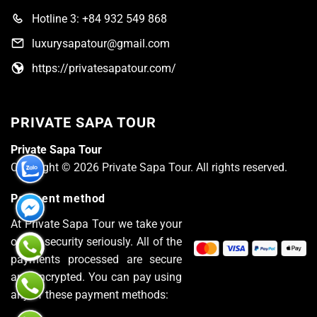
Hotline 3: +84 932 549 868
luxurysapatour@gmail.com
https://privatesapatour.com/
PRIVATE SAPA TOUR
Private Sapa Tour
Copyright © 2026 Private Sapa Tour. All rights reserved.
Payment method
At Private Sapa Tour we take your
online security seriously. All of the
payments processed are secure
and encrypted. You can pay using
any of these payment methods: