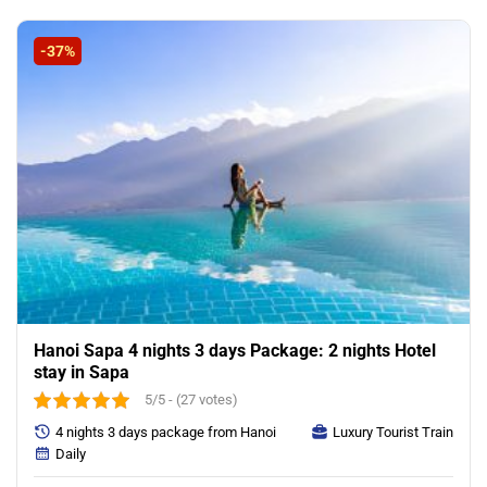
was:
is:
195.00$.
155.00$.
-37%
Hanoi Sapa 4 nights 3 days Package: 2 nights Hotel
stay in Sapa
5/5 - (27 votes)
4 nights 3 days package from Hanoi
Luxury Tourist Train
Daily