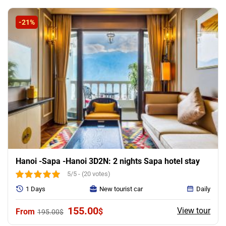
was:
is:
265.00$.
185.00$.
-21%
Hanoi -Sapa -Hanoi 3D2N: 2 nights Sapa hotel stay
5/5 - (20 votes)
1 Days
New tourist car
Daily
Original
Current
155.00
View tour
$
195.00
$
price
price